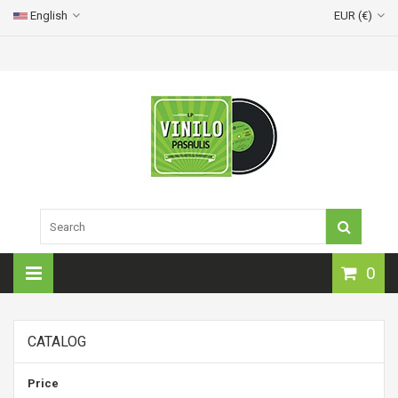
English
EUR (€)
0
CATALOG
Price