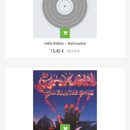
Hells Belles ‎– Barricades
15,43 €
18,15 €