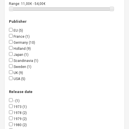
Range:
11,00€ - 54,00€
Publisher
EU
(5)
France
(1)
Germany
(10)
Holland
(9)
Japan
(1)
Scandinavia
(1)
Sweden
(1)
UK
(9)
USA
(5)
Release date
-
(1)
1973
(1)
1978
(2)
1979
(2)
1980
(2)