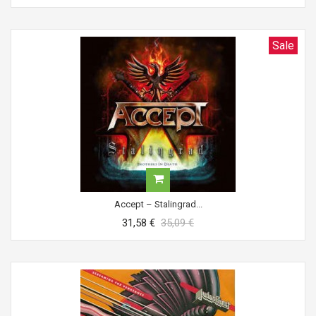
Sale
Accept ‎– Stalingrad...
31,58 €
35,09 €