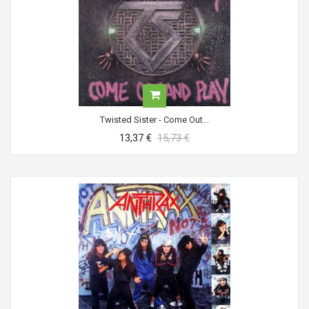
Twisted Sister - Come Out...
13,37 €
15,73 €