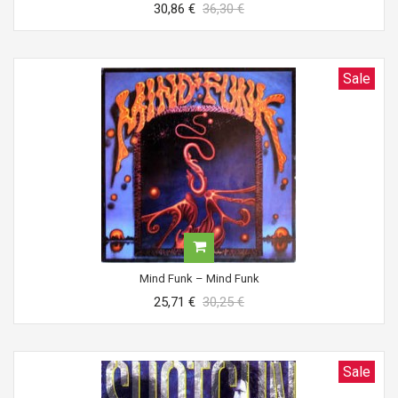
30,86 €
36,30 €
Sale
Mind Funk ‎– Mind Funk
25,71 €
30,25 €
Sale