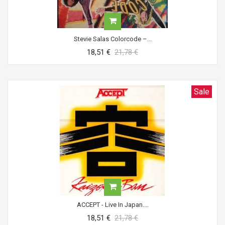
Stevie Salas Colorcode ‎–...
18,51 €
21,78 €
Sale
ACCEPT - Live In Japan....
18,51 €
21,78 €