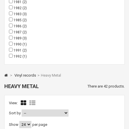
1981
(2)
1982
(2)
1983
(3)
1985
(2)
1986
(2)
1987
(2)
1989
(3)
1990
(1)
1991
(2)
1992
(1)
>
Vinyl records
>
Heavy Metal
HEAVY METAL
There are 42 products.
View:
Sort by
Show
per page