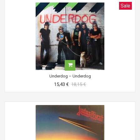
Sale
Underdog ‎– Underdog
15,43 €
18,15 €