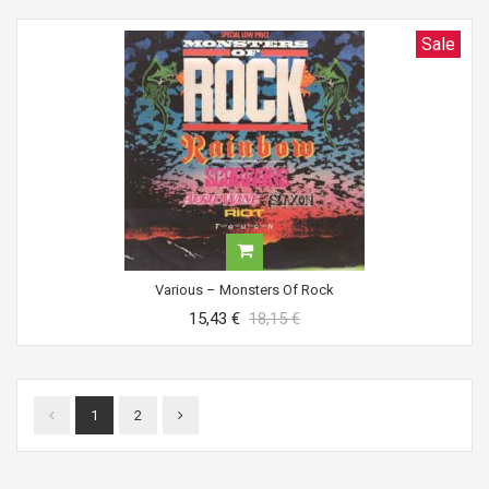
Sale
Various ‎– Monsters Of Rock
15,43 €
18,15 €
1
2