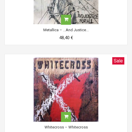
Metallica ‎– ...And Justice...
48,40 €
Sale
Whitecross ‎– Whitecross