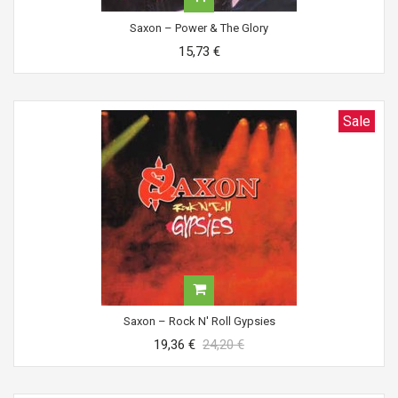
Saxon ‎– Power & The Glory
15,73 €
Sale
Saxon ‎– Rock N' Roll Gypsies
19,36 €
24,20 €