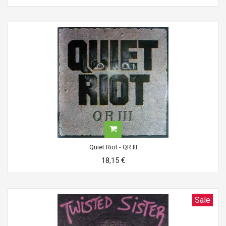
Quiet Riot - QR III
18,15 €
Sale