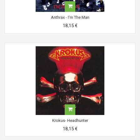
Anthrax - I'm The Man
18,15 €
Krokus- Headhunter
18,15 €