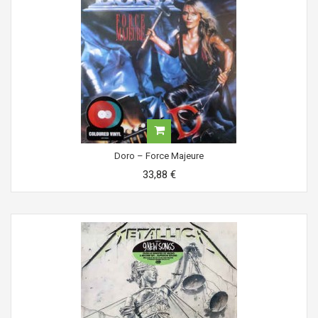
Doro ‎– Force Majeure
33,88 €