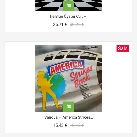
The Blue Öyster Cult ‎–...
25,71 €
30,25 €
Sale
Various ‎– America Strikes...
15,43 €
18,15 €