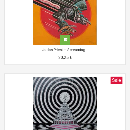
Judas Priest ‎– Screaming...
30,25 €
Sale