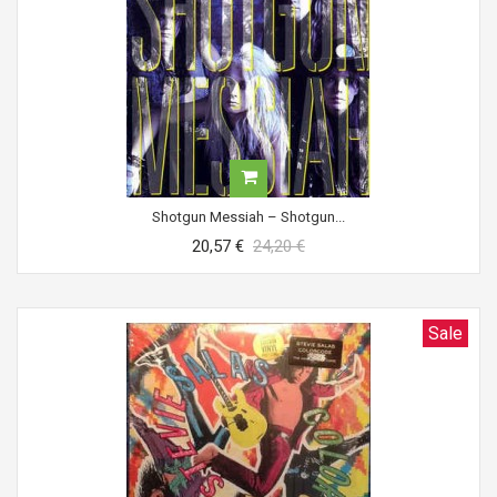
Shotgun Messiah ‎– Shotgun...
20,57 €
24,20 €
Sale