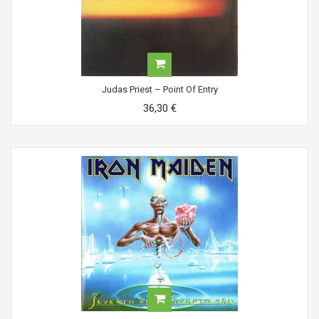
Judas Priest ‎– Point Of Entry
36,30 €