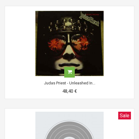
Judas Priest - Unleashed In...
48,40 €
Sale