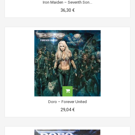
Iron Maiden ‎– Seventh Son...
36,30 €
Doro ‎– Forever United
29,04 €