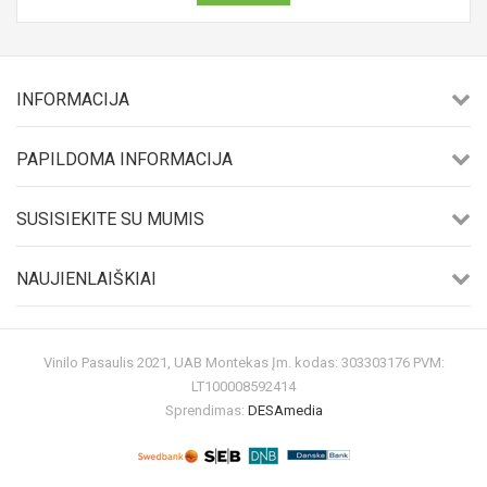
INFORMACIJA
PAPILDOMA INFORMACIJA
SUSISIEKITE SU MUMIS
NAUJIENLAIŠKIAI
Vinilo Pasaulis 2021, UAB Montekas Įm. kodas: 303303176 PVM:
LT100008592414
Sprendimas:
DESAmedia