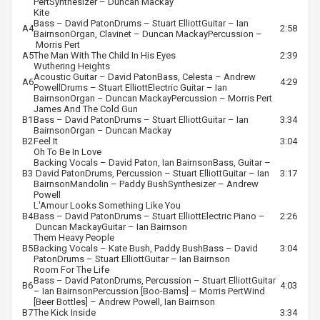
Pert
Synthesizer –
Duncan Mackay
Kite
Bass –
David Paton
Drums –
Stuart Elliott
Guitar –
Ian
A4
2:58
Bairnson
Organ, Clavinet –
Duncan Mackay
Percussion –
Morris Pert
A5
The Man With The Child In His Eyes
2:39
Wuthering Heights
Acoustic Guitar –
David Paton
Bass, Celesta –
Andrew
A6
4:29
Powell
Drums –
Stuart Elliott
Electric Guitar –
Ian
Bairnson
Organ –
Duncan Mackay
Percussion –
Morris Pert
James And The Cold Gun
B1
Bass –
David Paton
Drums –
Stuart Elliott
Guitar –
Ian
3:34
Bairnson
Organ –
Duncan Mackay
B2
Feel It
3:04
Oh To Be In Love
Backing Vocals –
David Paton
,
Ian Bairnson
Bass, Guitar –
B3
David Paton
Drums, Percussion –
Stuart Elliott
Guitar –
Ian
3:17
Bairnson
Mandolin –
Paddy Bush
Synthesizer –
Andrew
Powell
L'Amour Looks Something Like You
B4
Bass –
David Paton
Drums –
Stuart Elliott
Electric Piano –
2:26
Duncan Mackay
Guitar –
Ian Bairnson
Them Heavy People
B5
Backing Vocals –
Kate Bush
,
Paddy Bush
Bass –
David
3:04
Paton
Drums –
Stuart Elliott
Guitar –
Ian Bairnson
Room For The Life
Bass –
David Paton
Drums, Percussion –
Stuart Elliott
Guitar
B6
4:03
–
Ian Bairnson
Percussion [Boo-Bams] –
Morris Pert
Wind
[Beer Bottles] –
Andrew Powell
,
Ian Bairnson
B7
The Kick Inside
3:34