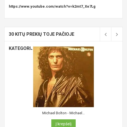
https://www.youtube.com/watch?v=k2mt7_Xe7Lg
30 KITŲ PREKIŲ TOJE PAČIOJE
KATEGORIJOJE:
Michael Bolton - Michael...
Į krepšelį