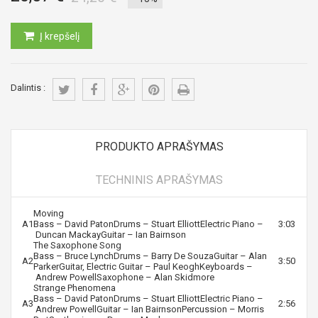
Į krepšelį
Dalintis :
PRODUKTO APRAŠYMAS
TECHNINIS APRAŠYMAS
Moving
A1
Bass –
David Paton
Drums –
Stuart Elliott
Electric Piano –
3:03
Duncan Mackay
Guitar –
Ian Bairnson
The Saxophone Song
Bass –
Bruce Lynch
Drums –
Barry De Souza
Guitar –
Alan
A2
3:50
Parker
Guitar, Electric Guitar –
Paul Keogh
Keyboards –
Andrew Powell
Saxophone –
Alan Skidmore
Strange Phenomena
Bass –
David Paton
Drums –
Stuart Elliott
Electric Piano –
A3
2:56
Andrew Powell
Guitar –
Ian Bairnson
Percussion –
Morris