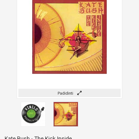
Padidinti
Kate Bush - The Kick Inside