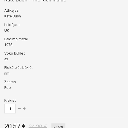
Atlikėjas :
Kate Bush
Leidėjas :
UK
Leidimo metai :
1978
Voko būklė :
ex
Plokštelės būklė :
nm
Žanras :
Pop
Kiekis :
20,57 €
24,20 €
- 15%