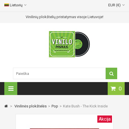
Lietuvių
EUR (€)
Vinilinių plokštelių pristatymas visoje Lietuvoje!
0
>
Vinilinės plokštelės
>
Pop
>
Kate Bush - The Kick Inside
Akcija