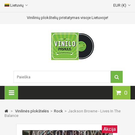
Lietuvių
EUR (€)
Vinilinių plokštelių pristatymas visoje Lietuvoje!
0
>
Vinilinės plokštelės
>
Rock
>
Jackson Browne - Lives In The
Balance
Akcija