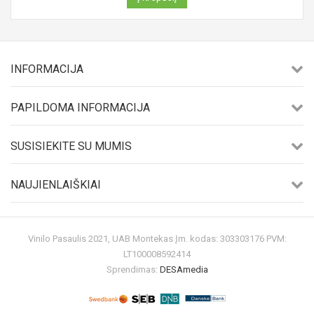
INFORMACIJA
PAPILDOMA INFORMACIJA
SUSISIEKITE SU MUMIS
NAUJIENLAIŠKIAI
Vinilo Pasaulis 2021, UAB Montekas Įm. kodas: 303303176 PVM:
LT100008592414
Sprendimas:
DESAmedia