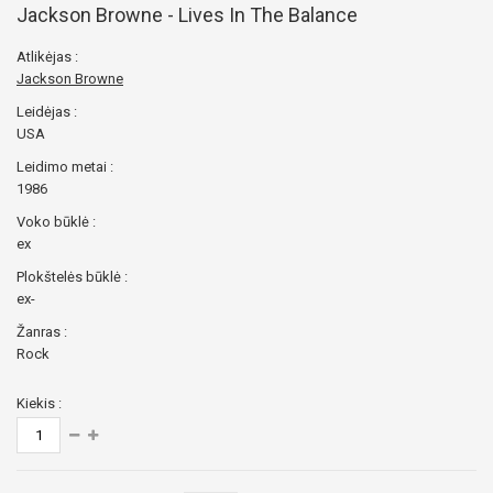
Jackson Browne - Lives In The Balance
Atlikėjas :
Jackson Browne
Leidėjas :
USA
Leidimo metai :
1986
Voko būklė :
ex
Plokštelės būklė :
ex-
Žanras :
Rock
Kiekis :