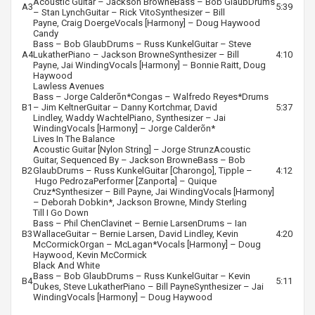
Acoustic Guitar –
Jackson Browne
Bass –
Bob Glaub
Drums
A3
5:39
–
Stan Lynch
Guitar –
Rick Vito
Synthesizer –
Bill
Payne
,
Craig Doerge
Vocals [Harmony] –
Doug Haywood
Candy
Bass –
Bob Glaub
Drums –
Russ Kunkel
Guitar –
Steve
A4
Lukather
Piano –
Jackson Browne
Synthesizer –
Bill
4:10
Payne
,
Jai Winding
Vocals [Harmony] –
Bonnie Raitt
,
Doug
Haywood
Lawless Avenues
Bass –
Jorge Calderõn
*
Congas –
Walfredo Reyes
*
Drums
B1
–
Jim Keltner
Guitar –
Danny Kortchmar
,
David
5:37
Lindley
,
Waddy Wachtel
Piano, Synthesizer –
Jai
Winding
Vocals [Harmony] –
Jorge Calderõn
*
Lives In The Balance
Acoustic Guitar [Nylon String] –
Jorge Strunz
Acoustic
Guitar, Sequenced By –
Jackson Browne
Bass –
Bob
B2
Glaub
Drums –
Russ Kunkel
Guitar [Charongo], Tipple –
4:12
Hugo Pedroza
Performer [Zanporta] –
Quique
Cruz
*
Synthesizer –
Bill Payne
,
Jai Winding
Vocals [Harmony]
–
Deborah Dobkin
*,
Jackson Browne
,
Mindy Sterling
Till I Go Down
Bass –
Phil Chen
Clavinet –
Bernie Larsen
Drums –
Ian
B3
Wallace
Guitar –
Bernie Larsen
,
David Lindley
,
Kevin
4:20
McCormick
Organ –
McLagan
*
Vocals [Harmony] –
Doug
Haywood
,
Kevin McCormick
Black And White
Bass –
Bob Glaub
Drums –
Russ Kunkel
Guitar –
Kevin
B4
5:11
Dukes
,
Steve Lukather
Piano –
Bill Payne
Synthesizer –
Jai
Winding
Vocals [Harmony] –
Doug Haywood