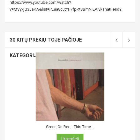
https://www.youtube.com/watch?
v=MVyxjQ3JaKA&list=PL8a8cutYP7fp-XSBmNiEAivkThatFesdY
30 KITŲ PREKIŲ TOJE PAČIOJE
KATEGORIJOJE:
Green On Red - This Time...
Į krepšelį